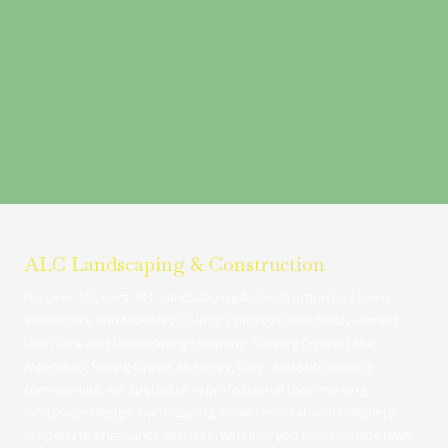
ALC Landscaping & Construction
For over 20 years, ALC Landscaping & Construction has been
Woodstock and McHenry County's most trusted family-owned
lawn care and landscaping company. Serving Crystal Lake,
Algonquin, Spring Grove, McHenry, Cary, and surrounding
communities, we specialize in professional lawn mowing,
landscape design, hardscaping, snow removal, and complete
property maintenance services. Whether you need weekly lawn