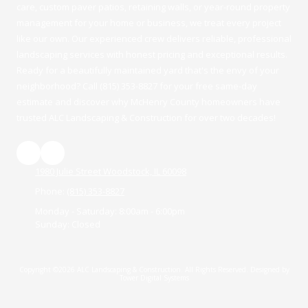
care, custom paver patios, retaining walls, or year-round property
management for your home or business, we treat every project
like our own. Our experienced crew delivers reliable, professional
landscaping services with honest pricing and exceptional results.
Ready for a beautifully maintained yard that's the envy of your
neighborhood? Call (815) 353-8827 for your free same-day
estimate and discover why McHenry County homeowners have
trusted ALC Landscaping & Construction for over two decades!
1980 Julie Street Woodstock, IL 60098
Phone:
(815) 353-8827
Monday - Saturday:
8:00am - 6:00pm
Sunday:
Closed
Copyright ©2026 ALC Landscaping & Construction. All Rights Reserved.
Designed by
Tower Digital Systems