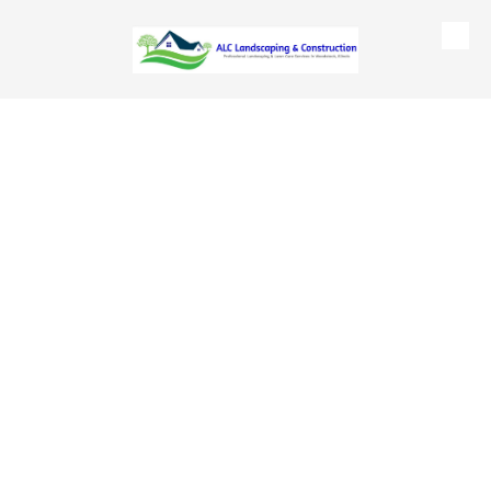
Skip to content